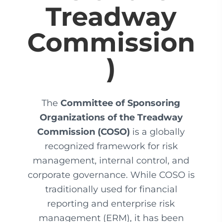
Treadway
Commission
)
The
Committee of Sponsoring
Organizations of the Treadway
Commission (COSO)
is a globally
recognized framework for risk
management, internal control, and
corporate governance. While COSO is
traditionally used for financial
reporting and enterprise risk
management (ERM), it has been