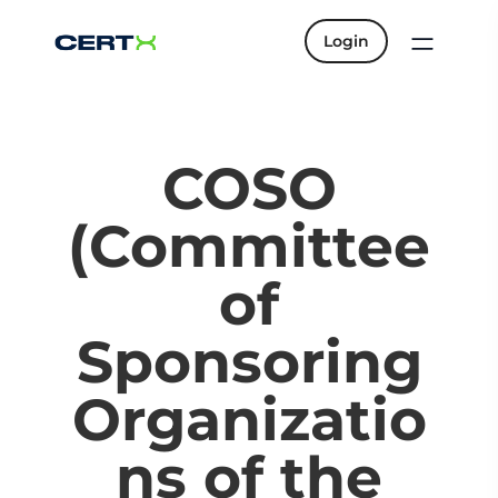
Login
COSO
(Committee
of
Sponsoring
Organizatio
ns of the