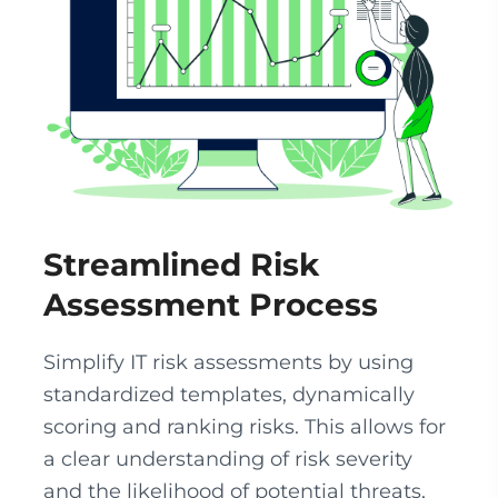
Streamlined Risk
Assessment Process
Simplify IT risk assessments by using
standardized templates, dynamically
scoring and ranking risks. This allows for
a clear understanding of risk severity
and the likelihood of potential threats,