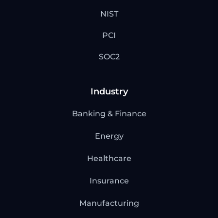
NIST
PCI
SOC2
Industry
Banking & Finance
Energy
Healthcare
Insurance
Manufacturing