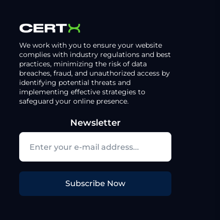
We work with you to ensure your website
complies with industry regulations and best
practices, minimizing the risk of data
breaches, fraud, and unauthorized access by
identifying potential threats and
implementing effective strategies to
safeguard your online presence.
Newsletter
Subscribe Now