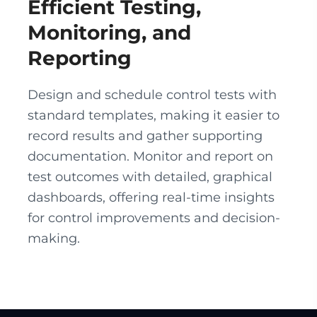
Efficient Testing,
Monitoring, and
Reporting
Design and schedule control tests with
standard templates, making it easier to
record results and gather supporting
documentation. Monitor and report on
test outcomes with detailed, graphical
dashboards, offering real-time insights
for control improvements and decision-
making.