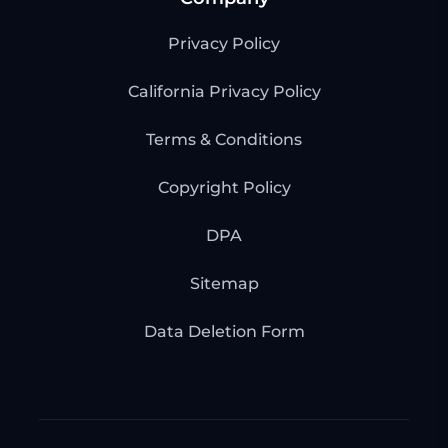
Privacy Policy
California Privacy Policy
Terms & Conditions
Copyright Policy
DPA
Sitemap
Data Deletion Form