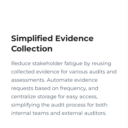
Simplified Evidence
Collection
Reduce stakeholder fatigue by reusing
collected evidence for various audits and
assessments. Automate evidence
requests based on frequency, and
centralize storage for easy access,
simplifying the audit process for both
internal teams and external auditors.