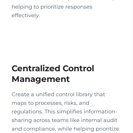
helping to prioritize responses
effectively.
Centralized Control
Management
Create a unified control library that
maps to processes, risks, and
regulations. This simplifies information-
sharing across teams like internal audit
and compliance, while helping prioritize