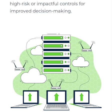
high-risk or impactful controls for
improved decision-making.