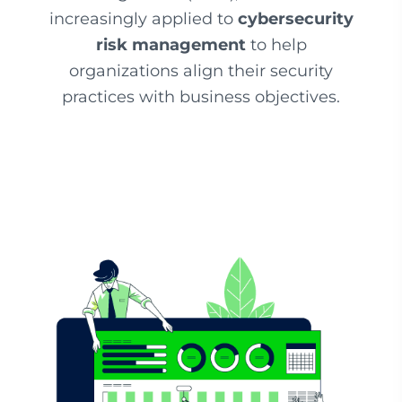
increasingly applied to
cybersecurity
risk management
to help
organizations align their security
practices with business objectives.