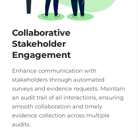
Collaborative
Stakeholder
Engagement
Enhance communication with
stakeholders through automated
surveys and evidence requests. Maintain
an audit trail of all interactions, ensuring
smooth collaboration and timely
evidence collection across multiple
audits.