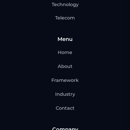
Technology
Telecom
Menu
Home
About
Framework
Industry
Contact
Company