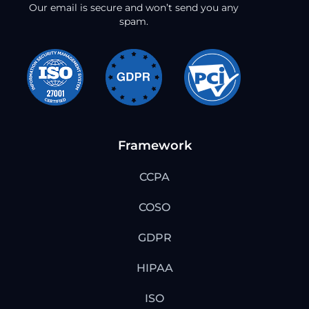
Our email is secure and won’t send you any
spam.
Framework
CCPA
COSO
GDPR
HIPAA
ISO