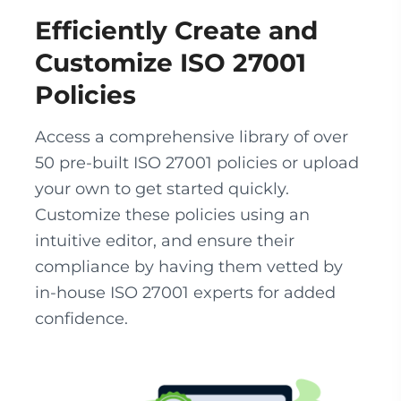
Efficiently Create and
Customize ISO 27001
Policies
Access a comprehensive library of over
50 pre-built ISO 27001 policies or upload
your own to get started quickly.
Customize these policies using an
intuitive editor, and ensure their
compliance by having them vetted by
in-house ISO 27001 experts for added
confidence.