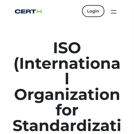
Login
ISO
(Internationa
l
Organization
for
Standardizati