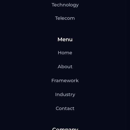
Technology
Telecom
Menu
Home
About
Framework
Industry
Contact
Company