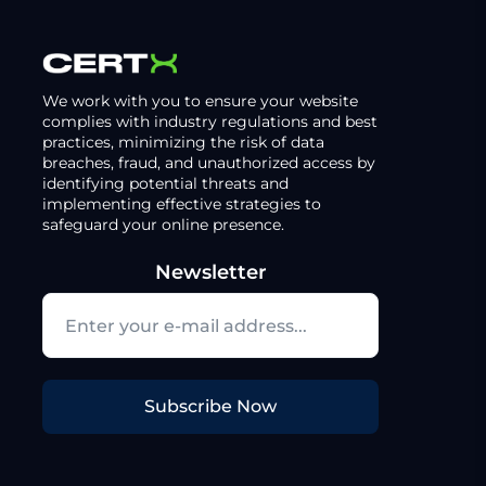
We work with you to ensure your website
complies with industry regulations and best
practices, minimizing the risk of data
breaches, fraud, and unauthorized access by
identifying potential threats and
implementing effective strategies to
safeguard your online presence.
Newsletter
Subscribe Now