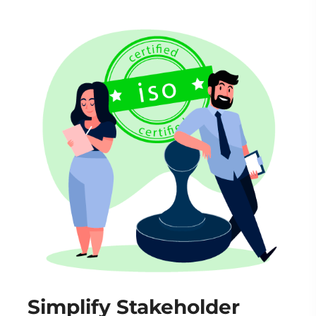
Simplify Stakeholder