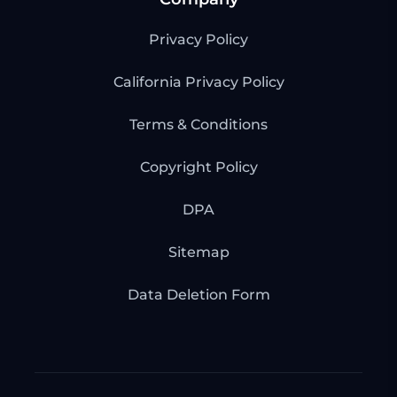
Privacy Policy
California Privacy Policy
Terms & Conditions
Copyright Policy
DPA
Sitemap
Data Deletion Form