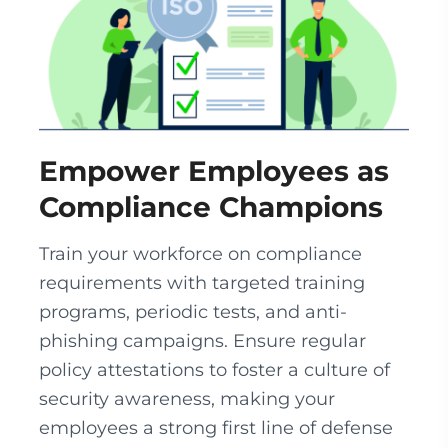
Empower Employees as
Compliance Champions
Train your workforce on compliance
requirements with targeted training
programs, periodic tests, and anti-
phishing campaigns. Ensure regular
policy attestations to foster a culture of
security awareness, making your
employees a strong first line of defense