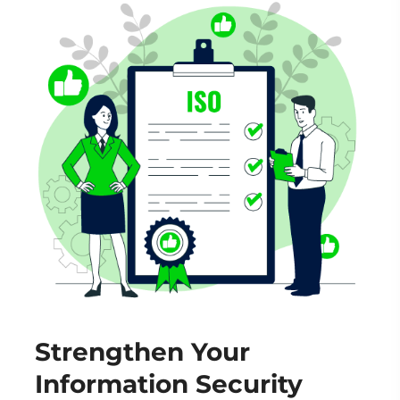
Strengthen Your
Information Security