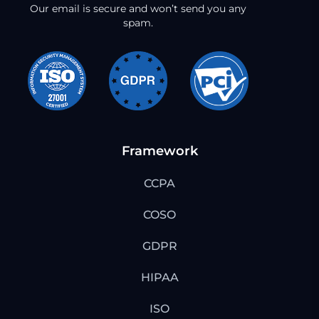
Our email is secure and won’t send you any
spam.
Framework
CCPA
COSO
GDPR
HIPAA
ISO