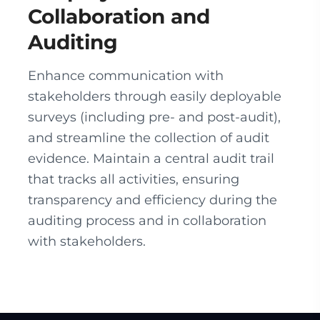
Collaboration and
Auditing
Enhance communication with
stakeholders through easily deployable
surveys (including pre- and post-audit),
and streamline the collection of audit
evidence. Maintain a central audit trail
that tracks all activities, ensuring
transparency and efficiency during the
auditing process and in collaboration
with stakeholders.