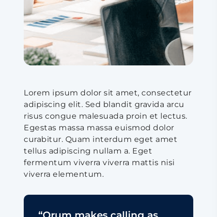
Lorem ipsum dolor sit amet, consectetur
adipiscing elit. Sed blandit gravida arcu
risus congue malesuada proin et lectus.
Egestas massa massa euismod dolor
curabitur. Quam interdum eget amet
tellus adipiscing nullam a. Eget
fermentum viverra viverra mattis nisi
viverra elementum.
“Orum makes calling as