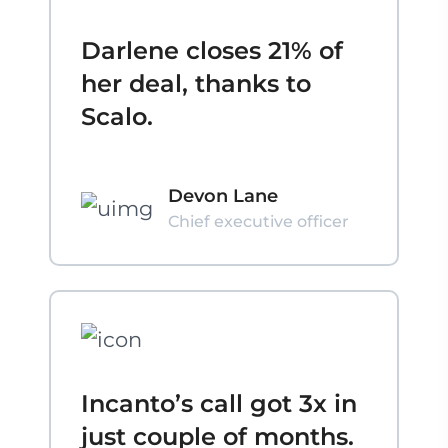
Darlene closes 21% of
her deal, thanks to
Scalo.
Devon Lane
Chief executive officer
Incanto’s call got 3x in
just couple of months.