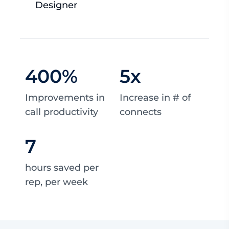
Designer
400
%
5
x
Improvements in
Increase in # of
call productivity
connects
7
hours saved per
rep, per week