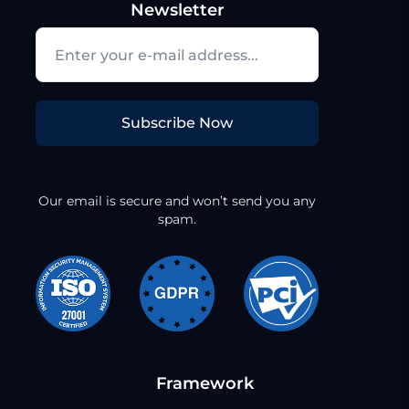
Newsletter
Subscribe Now
Our email is secure and won’t send you any
spam.
Framework