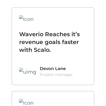
Waverio Reaches it’s
revenue goals faster
with Scalo.
Devon Lane
Project manager