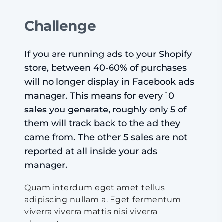
Challenge
If you are running ads to your Shopify
store, between 40-60% of purchases
will no longer display in Facebook ads
manager. This means for every 10
sales you generate, roughly only 5 of
them will track back to the ad they
came from. The other 5 sales are not
reported at all inside your ads
manager.
Quam interdum eget amet tellus
adipiscing nullam a. Eget fermentum
viverra viverra mattis nisi viverra