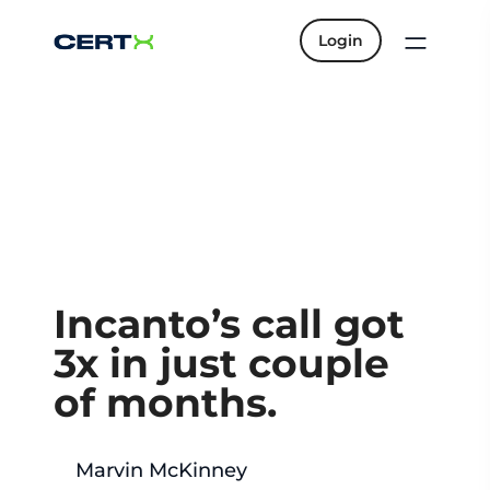
Login
Incanto’s call got
3x in just couple
of months.
Marvin McKinney