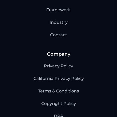
Framework
Industry
Contact
Company
Privacy Policy
California Privacy Policy
Terms & Conditions
Copyright Policy
DPA