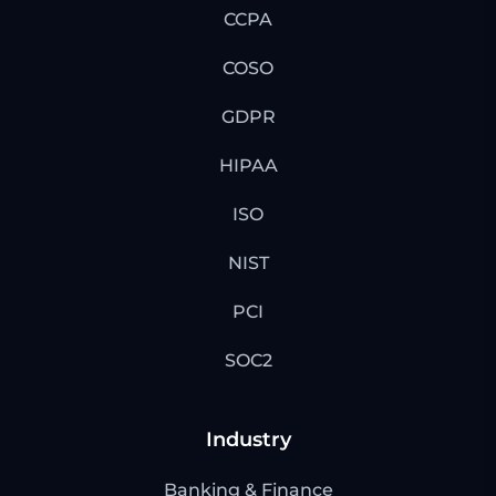
CCPA
COSO
GDPR
HIPAA
ISO
NIST
PCI
SOC2
Industry
Banking & Finance