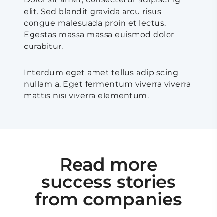
elit. Sed blandit gravida arcu risus
congue malesuada proin et lectus.
Egestas massa massa euismod dolor
curabitur.
Interdum eget amet tellus adipiscing
nullam a. Eget fermentum viverra viverra
mattis nisi viverra elementum.
Read more
success stories
from companies