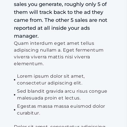
sales you generate, roughly only 5 of
them will track back to the ad they
came from. The other 5 sales are not
reported at all inside your ads
manager.
Quam interdum eget amet tellus
adipiscing nullam a. Eget fermentum
viverra viverra mattis nisi viverra
elementum.
Lorem ipsum dolor sit amet,
consectetur adipiscing elit.
Sed blandit gravida arcu risus congue
malesuada proin et lectus.
Egestas massa massa euismod dolor
curabitur.
Dolor sit amet, consectetur adipiscing