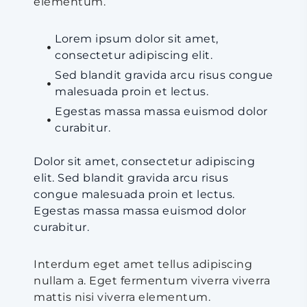
elementum.
Lorem ipsum dolor sit amet,
consectetur adipiscing elit.
Sed blandit gravida arcu risus congue
malesuada proin et lectus.
Egestas massa massa euismod dolor
curabitur.
Dolor sit amet, consectetur adipiscing
elit. Sed blandit gravida arcu risus
congue malesuada proin et lectus.
Egestas massa massa euismod dolor
curabitur.
Interdum eget amet tellus adipiscing
nullam a. Eget fermentum viverra viverra
mattis nisi viverra elementum.