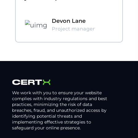
Devon Lane
Project manager
We work with you to ensure your website
complies with industry regulations and best
practices, minimizing the risk of data
breaches, fraud, and unauthorized access by
identifying potential threats and
implementing effective strategies to
safeguard your online presence.