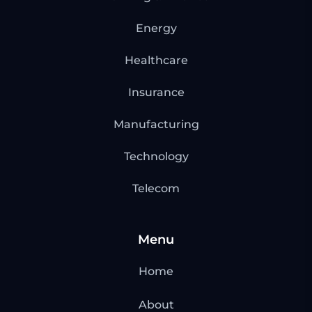
Energy
Healthcare
Insurance
Manufacturing
Technology
Telecom
Menu
Home
About