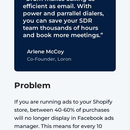
efficient as email. With
power and parrallel dialers,
you can save your SDR
team thousands of hours
and book more meetings.”
Arlene McCoy
Co-Founder, Loron
Problem
If you are running ads to your Shopify
store, between 40-60% of purchases
will no longer display in Facebook ads
manager. This means for every 10