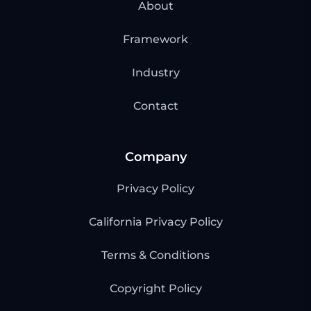
About
Framework
Industry
Contact
Company
Privacy Policy
California Privacy Policy
Terms & Conditions
Copyright Policy