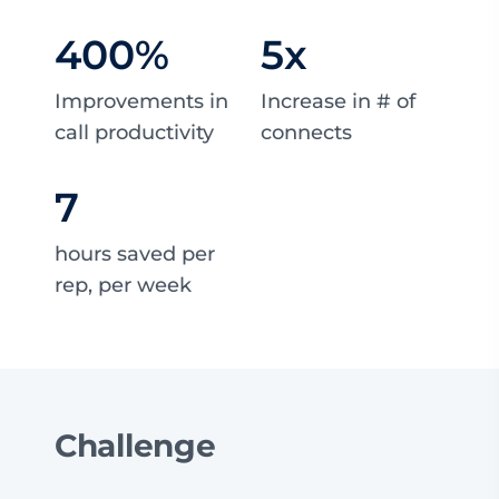
400
%
5
x
Improvements in
Increase in # of
call productivity
connects
7
hours saved per
rep, per week
Challenge