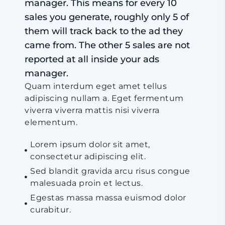
manager. This means for every 10
sales you generate, roughly only 5 of
them will track back to the ad they
came from. The other 5 sales are not
reported at all inside your ads
manager.
Quam interdum eget amet tellus
adipiscing nullam a. Eget fermentum
viverra viverra mattis nisi viverra
elementum.
Lorem ipsum dolor sit amet,
consectetur adipiscing elit.
Sed blandit gravida arcu risus congue
malesuada proin et lectus.
Egestas massa massa euismod dolor
curabitur.