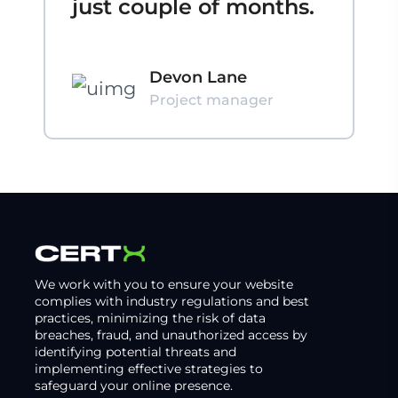
just couple of months.
Devon Lane
Project manager
We work with you to ensure your website
complies with industry regulations and best
practices, minimizing the risk of data
breaches, fraud, and unauthorized access by
identifying potential threats and
implementing effective strategies to
safeguard your online presence.