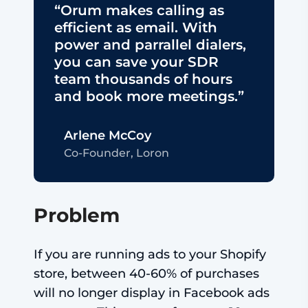
“Orum makes calling as
efficient as email. With
power and parrallel dialers,
you can save your SDR
team thousands of hours
and book more meetings.”
Arlene McCoy
Co-Founder, Loron
Problem
If you are running ads to your Shopify
store, between 40-60% of purchases
will no longer display in Facebook ads