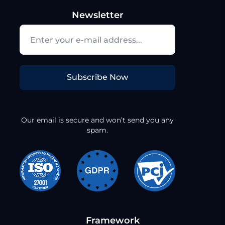
Newsletter
Subscribe Now
Our email is secure and won’t send you any
spam.
Framework