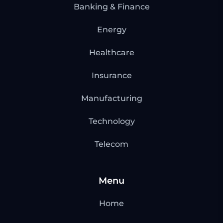
Banking & Finance
Energy
Healthcare
Insurance
Manufacturing
Technology
Telecom
Menu
Home