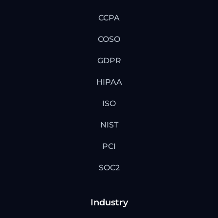
CCPA
COSO
GDPR
HIPAA
ISO
NIST
PCI
SOC2
Industry