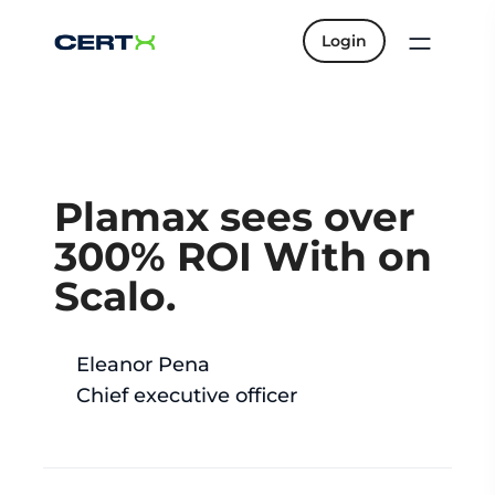
Login
Plamax sees over
300% ROI With on
Scalo.
Eleanor Pena
Chief executive officer