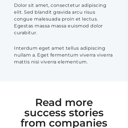
Dolor sit amet, consectetur adipiscing
elit. Sed blandit gravida arcu risus
congue malesuada proin et lectus.
Egestas massa massa euismod dolor
curabitur.
Interdum eget amet tellus adipiscing
nullam a. Eget fermentum viverra viverra
mattis nisi viverra elementum.
Read more
success stories
from companies