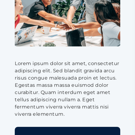
Lorem ipsum dolor sit amet, consectetur
adipiscing elit. Sed blandit gravida arcu
risus congue malesuada proin et lectus.
Egestas massa massa euismod dolor
curabitur. Quam interdum eget amet
tellus adipiscing nullam a. Eget
fermentum viverra viverra mattis nisi
viverra elementum.