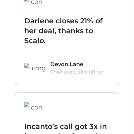
Darlene closes 21% of
her deal, thanks to
Scalo.
Devon Lane
Chief executive officer
Incanto’s call got 3x in