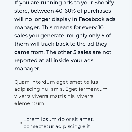
If you are running ads to your Shopify
store, between 40-60% of purchases
will no longer display in Facebook ads
manager. This means for every 10
sales you generate, roughly only 5 of
them will track back to the ad they
came from. The other 5 sales are not
reported at all inside your ads
manager.
Quam interdum eget amet tellus
adipiscing nullam a. Eget fermentum
viverra viverra mattis nisi viverra
elementum.
Lorem ipsum dolor sit amet,
consectetur adipiscing elit.