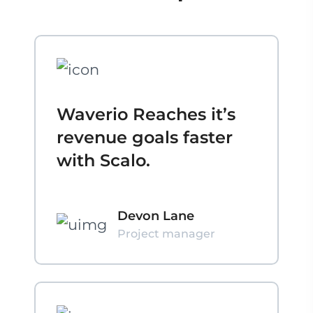
Waverio Reaches it’s
revenue goals faster
with Scalo.
Devon Lane
Project manager