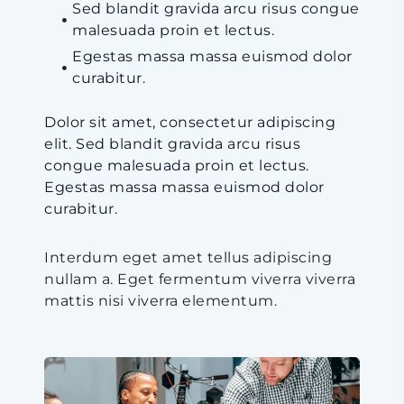
Sed blandit gravida arcu risus congue
malesuada proin et lectus.
Egestas massa massa euismod dolor
curabitur.
Dolor sit amet, consectetur adipiscing
elit. Sed blandit gravida arcu risus
congue malesuada proin et lectus.
Egestas massa massa euismod dolor
curabitur.
Interdum eget amet tellus adipiscing
nullam a. Eget fermentum viverra viverra
mattis nisi viverra elementum.